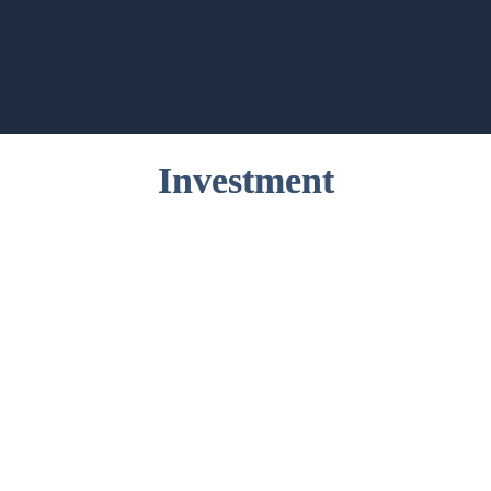
Investment
Application Fee
€ 150
Tuition Fee