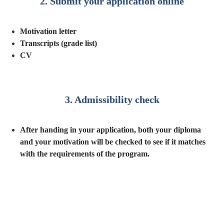
2. Submit your application online
Motivation letter
Transcripts (grade list)
CV
3. Admissibility check
After handing in your application, both your diploma 
and your motivation will be checked to see if it matches 
with the requirements of the program.
4. Admission interview