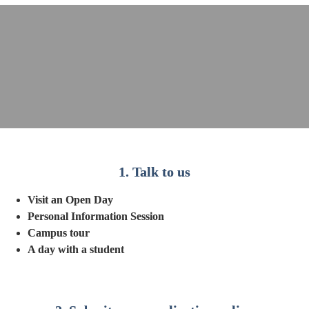
1. Talk to us
Visit an Open Day
Personal Information Session
Campus tour
A day with a student