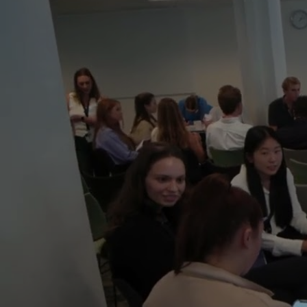
;
By joining our 