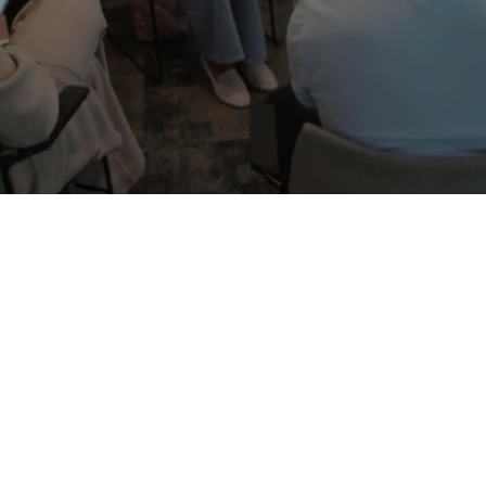
Female
0
%