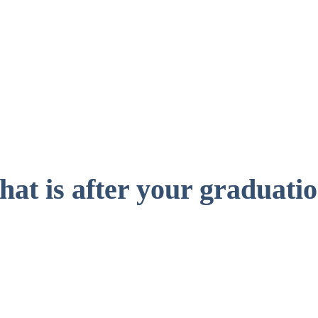
Male
0
%
at is after your graduati
Mast
the BScBA 