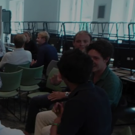
nity that will 