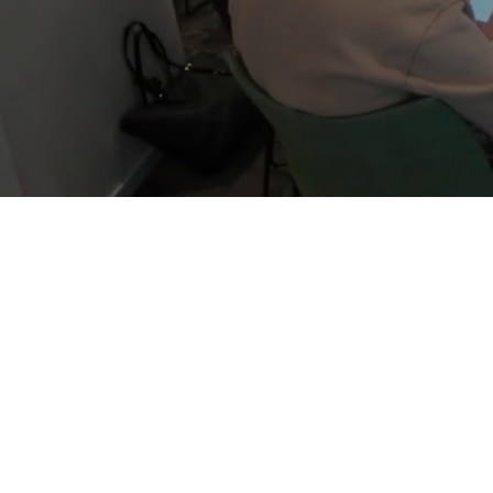
Dutch
0
%