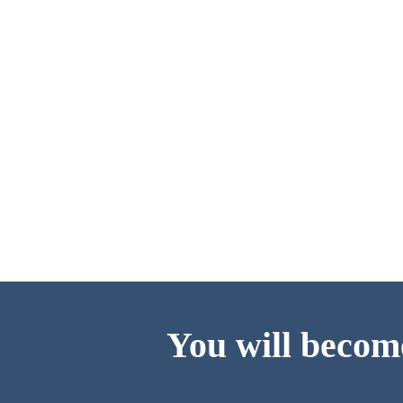
You will become