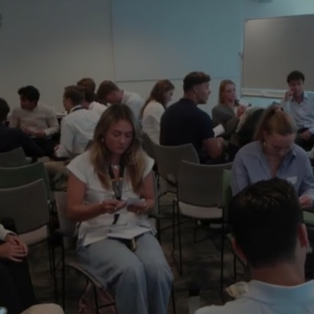
program, you will be a part of a tight commu
support you through and after your studies