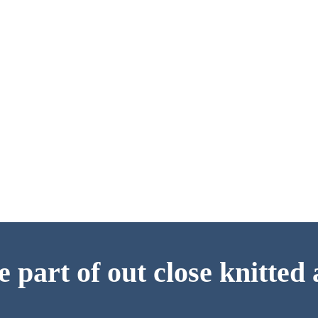
 part of out close knitte