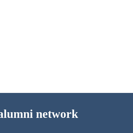
d alumni network